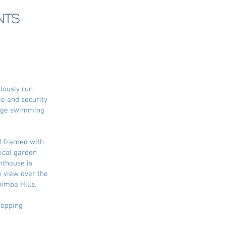
nts
lously run
e and security
large swimming
ll framed with
pical garden
nthouse is
 view over the
himba Hills.
hopping