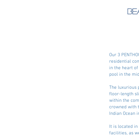
Be
Our 3 PENTHOUS
residential co
in the heart o
pool in the mi
The luxurious p
floor-length s
within the com
crowned with t
Indian Ocean in
It is located 
facilities, as