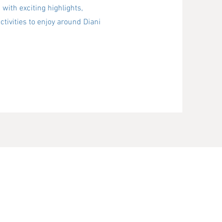
 with exciting highlights,
ctivities to enjoy around Diani