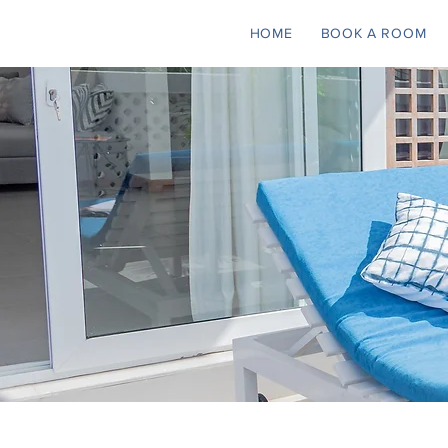
HOME
BOOK A ROOM