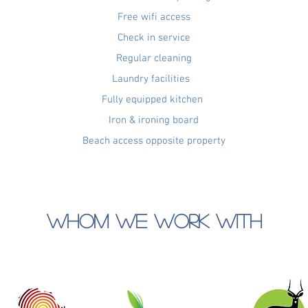
Free wifi access
Check in service
Regular cleaning
Laundry facilities
Fully equipped kitchen
Iron & ironing board
Beach access opposite property
WHOM WE WORK WITH