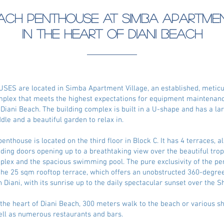
ach Penthouse at Simba Apartme
in the heart of Diani Beach
ES are located in Simba Apartment Village, an established, meticu
mplex that meets the highest expectations for equipment maintenanc
f Diani Beach. The building complex is built in a U-shape and has a 
ddle and a beautiful garden to relax in.
enthouse is located on the third floor in Block C. It has 4 terraces, a
liding doors opening up to a breathtaking view over the beautiful tro
plex and the spacious swimming pool. The pure exclusivity of the pe
he 25 sqm rooftop terrace, which offers an unobstructed 360-degree
 Diani, with its sunrise up to the daily spectacular sunset over the S
in the heart of Diani Beach, 300 meters walk to the beach or various s
 well as numerous restaurants and bars.