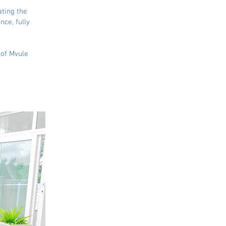
ating the
nce, fully
 of Mvule