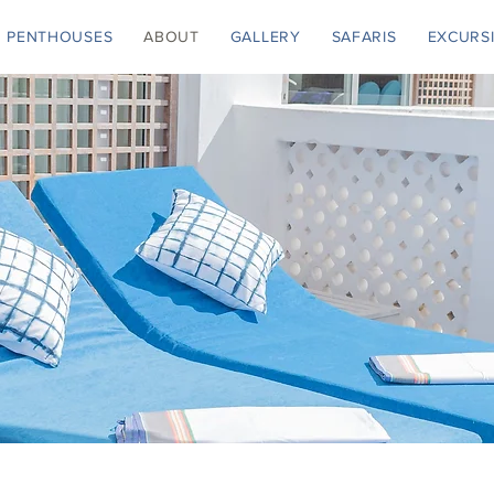
PENTHOUSES
ABOUT
GALLERY
SAFARIS
EXCURS