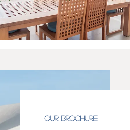
OUR BROCHURE