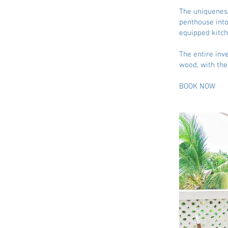
The uniqueness
penthouse into
equipped kitch
The entire inv
wood, with th
BOOK NOW