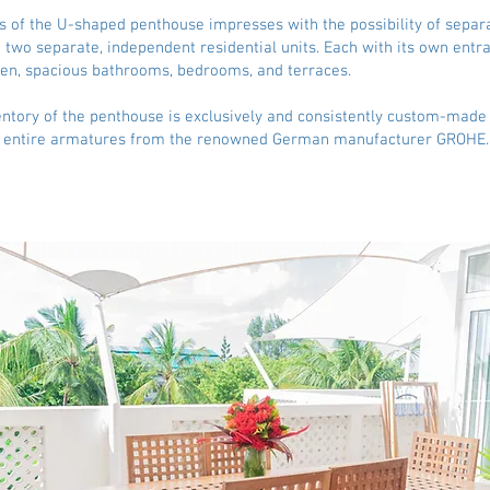
 of the U-shaped penthouse impresses with the possibility of separ
 two separate, independent residential units. Each with its own entra
en, spacious bathrooms, bedrooms, and terraces.
entory of the penthouse is exclusively and consistently custom-made
e entire armatures from the renowned German manufacturer GROHE.​​