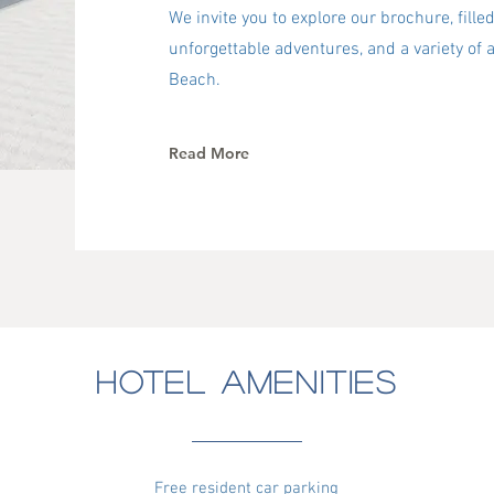
We invite you to explore our brochure, filled
unforgettable adventures, and a variety of a
Beach.
Read More
HOTEL AMENITIES
Free resident car parking