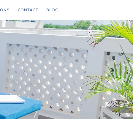
IONS
CONTACT
BLOG