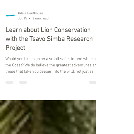
Kilele Penthouse
Jul 15
3 min read
Learn about Lion Conservation
with the Tsavo Simba Research
Project
Would you like to go on a small safari inland while at
the Coast? We do believe the greatest adventures are
those that take you deeper into the wild, not just as
observers, but as participants in meaningful
conservation