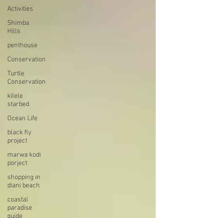
Activities
Shimba
Hills
penthouse
Conservation
Turtle
Conservation
kilele
starbed
Ocean Life
black fly
project
marwa kodi
porject
shopping in
diani beach
coastal
paradise
guide