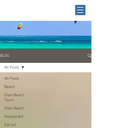
BLOG
All Posts
All Posts
Beach
Diani Beach
Tours
Diani Beach
Restaurant
Eat out