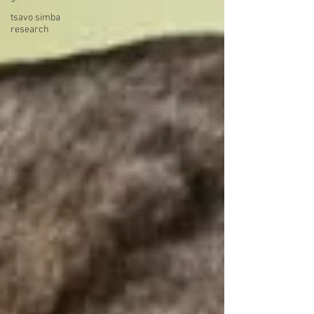
tsavo simba
research