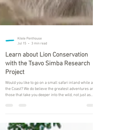
Kilele Penthouse
Jul 15
3 min read
Learn about Lion Conservation
with the Tsavo Simba Research
Project
Would you like to go on a small safari inland while at
the Coast? We do believe the greatest adventures are
those that take you deeper into the wild, not just as
observers, but as participants in meaningful
conservation