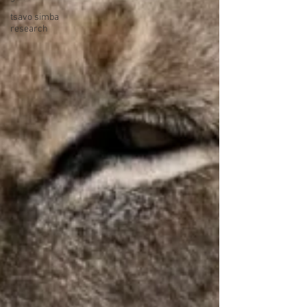
tsavo simba
research