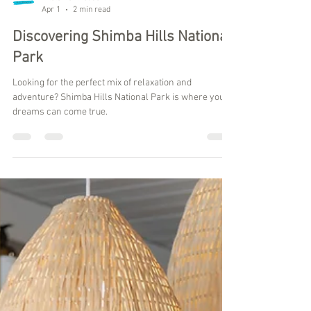
Kilele Penthouse
Apr 1
2 min read
Discovering Shimba Hills National
Park
Looking for the perfect mix of relaxation and
adventure? Shimba Hills National Park is where your
dreams can come true.