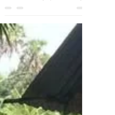
Kilele Penthouse
Feb 26
2 min read
Shopping in Diani Beach: From
Boutiques to Beach Markets
Shopping in Diani Beach is relaxed and full of coastal
charm. Discover boutiques, markets, and artisan finds
near Kilele Penthouse — your perfect base on Kenya’s
coast.