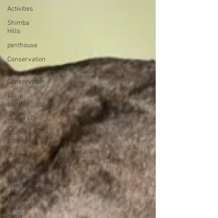
Activities
Shimba
Hills
penthouse
Conservation
Turtle
Conservation
kilele
starbed
Ocean Life
black fly
project
marwa kodi
porject
shopping in
diani beach
coastal
paradise
guide