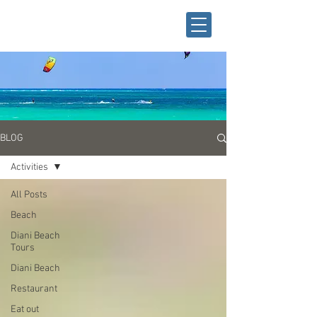
BLOG
Activities
All Posts
Beach
Diani Beach
Tours
Diani Beach
Restaurant
Eat out