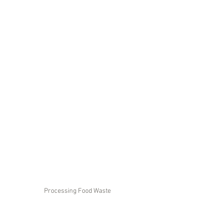
Processing Food Waste