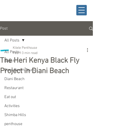
Post
All Posts
Kilele Penthouse
All Posts
Feb 9
3 min read
The Heri Kenya Black Fly
Beach
Project in Diani Beach
Diani Beach Tours
Diani Beach
Restaurant
Eat out
Activities
Shimba Hills
penthouse