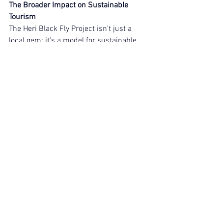
The Broader Impact on Sustainable 
Tourism
The Heri Black Fly Project isn't just a 
local gem; it's a model for sustainable 
tourism across Kenya's South Coast. By 
addressing waste management head-
on, it mitigates pollution, supports 
biodiversity, and creates livelihoods 
through jobs in farming and resource 
recovery. For a tourism hotspot like 
Diani, where hotels and restaurants are 
key economic drivers, this initiative 
promotes a cleaner, greener destination 
that attracts conscious travellers.
At Adventure Expeditions Kenya, we're 
committed to showcasing these stories 
because we believe adventure should 
leave a positive legacy. Projects like this 