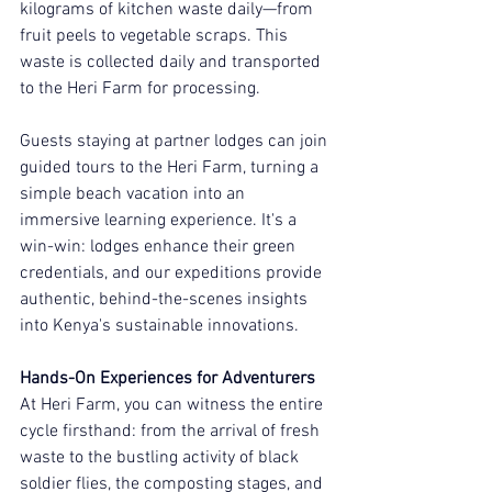
kilograms of kitchen waste daily—from 
fruit peels to vegetable scraps. This 
waste is collected daily and transported 
to the Heri Farm for processing.
Guests staying at partner lodges can join 
guided tours to the Heri Farm, turning a 
simple beach vacation into an 
immersive learning experience. It's a 
win-win: lodges enhance their green 
credentials, and our expeditions provide 
authentic, behind-the-scenes insights 
into Kenya's sustainable innovations.
Hands-On Experiences for Adventurers
At Heri Farm, you can witness the entire 
cycle firsthand: from the arrival of fresh 
waste to the bustling activity of black 
soldier flies, the composting stages, and 