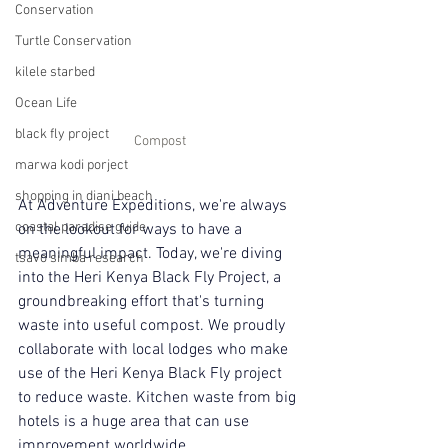
Conservation
Turtle Conservation
kilele starbed
Ocean Life
black fly project
Compost
marwa kodi porject
shopping in diani beach
At Adventure Expeditions, we're always 
coastal paradise guide
on the lookout for ways to have a 
meaningful impact. Today, we're diving 
tsavo simba research
into the Heri Kenya Black Fly Project, a 
groundbreaking effort that's turning 
waste into useful compost. We proudly 
collaborate with local lodges who make 
use of the Heri Kenya Black Fly project 
to reduce waste. Kitchen waste from big 
hotels is a huge area that can use 
improvement worldwide.