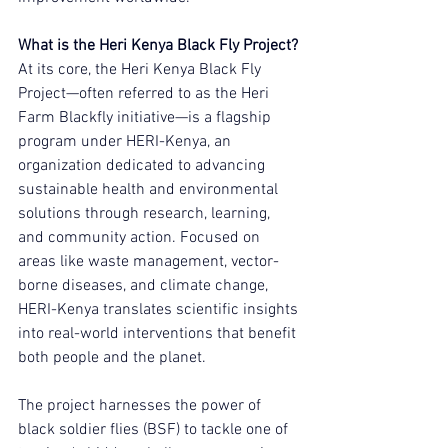
What is the Heri Kenya Black Fly Project?
At its core, the Heri Kenya Black Fly 
Project—often referred to as the Heri 
Farm Blackfly initiative—is a flagship 
program under HERI-Kenya, an 
organization dedicated to advancing 
sustainable health and environmental 
solutions through research, learning, 
and community action. Focused on 
areas like waste management, vector-
borne diseases, and climate change, 
HERI-Kenya translates scientific insights 
into real-world interventions that benefit 
both people and the planet.
The project harnesses the power of 
black soldier flies (BSF) to tackle one of 