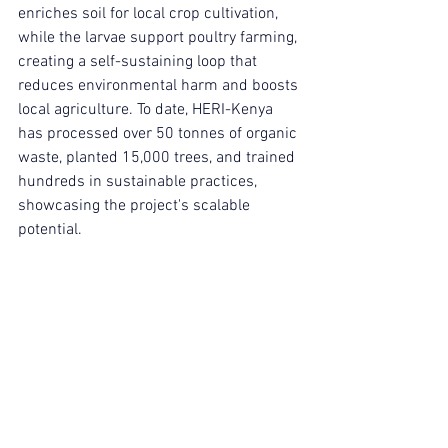
enriches soil for local crop cultivation, 
while the larvae support poultry farming, 
creating a self-sustaining loop that 
reduces environmental harm and boosts 
local agriculture. To date, HERI-Kenya 
has processed over 50 tonnes of organic 
waste, planted 15,000 trees, and trained 
hundreds in sustainable practices, 
showcasing the project's scalable 
potential.