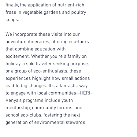
finally, the application of nutrient-rich 
frass in vegetable gardens and poultry 
coops.
We incorporate these visits into our 
adventure itineraries, offering eco-tours 
that combine education with 
excitement. Whether you're a family on 
holiday, a solo traveler seeking purpose, 
or a group of eco-enthusiasts, these 
experiences highlight how small actions 
lead to big changes. It's a fantastic way 
to engage with local communities—HERI-
Kenya's programs include youth 
mentorship, community forums, and 
school eco-clubs, fostering the next 
generation of environmental stewards.