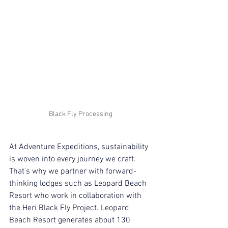
Black Fly Processing 
At Adventure Expeditions, sustainability 
is woven into every journey we craft. 
That's why we partner with forward-
thinking lodges such as Leopard Beach 
Resort who work in collaboration with 
the Heri Black Fly Project. Leopard 
Beach Resort generates about 130 