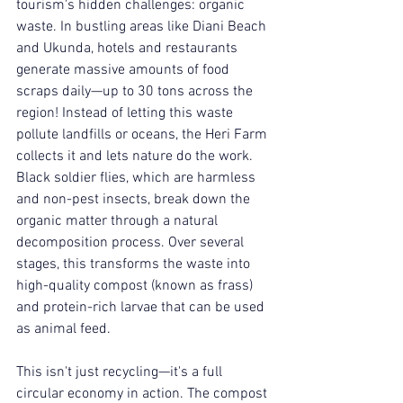
tourism's hidden challenges: organic 
waste. In bustling areas like Diani Beach 
and Ukunda, hotels and restaurants 
generate massive amounts of food 
scraps daily—up to 30 tons across the 
region! Instead of letting this waste 
pollute landfills or oceans, the Heri Farm 
collects it and lets nature do the work. 
Black soldier flies, which are harmless 
and non-pest insects, break down the 
organic matter through a natural 
decomposition process. Over several 
stages, this transforms the waste into 
high-quality compost (known as frass) 
and protein-rich larvae that can be used 
as animal feed.
This isn't just recycling—it's a full 
circular economy in action. The compost 